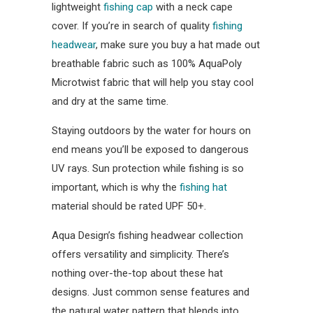
lightweight
fishing cap
with a neck cape
cover. If you’re in search of quality
fishing
headwear
, make sure you buy a hat made out
breathable fabric such as 100% AquaPoly
Microtwist fabric that will help you stay cool
and dry at the same time.
Staying outdoors by the water for hours on
end means you’ll be exposed to dangerous
UV rays. Sun protection while fishing is so
important, which is why the
fishing hat
material should be rated UPF 50+.
Aqua Design’s fishing headwear collection
offers versatility and simplicity. There’s
nothing over-the-top about these hat
designs. Just common sense features and
the natural water pattern that blends into