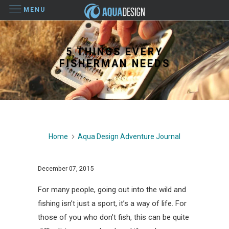
MENU
5 THINGS EVERY
FISHERMAN NEEDS
Home
Aqua Design Adventure Journal
December 07, 2015
For many people, going out into the wild and
fishing isn’t just a sport, it’s a way of life. For
those of you who don’t fish, this can be quite