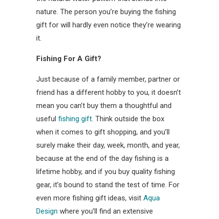
nature. The person you’re buying the fishing
gift for will hardly even notice they’re wearing
it.
Fishing For A Gift?
Just because of a family member, partner or
friend has a different hobby to you, it doesn’t
mean you can’t buy them a thoughtful and
useful
fishing gift
. Think outside the box
when it comes to gift shopping, and you’ll
surely make their day, week, month, and year,
because at the end of the day fishing is a
lifetime hobby, and if you buy quality fishing
gear, it’s bound to stand the test of time. For
even more fishing gift ideas, visit
Aqua
Design
where you’ll find an extensive