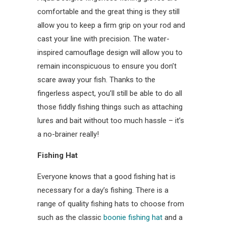
comfortable and the great thing is they still
allow you to keep a firm grip on your rod and
cast your line with precision. The water-
inspired camouflage design will allow you to
remain inconspicuous to ensure you don’t
scare away your fish. Thanks to the
fingerless aspect, you’ll still be able to do all
those fiddly fishing things such as attaching
lures and bait without too much hassle – it’s
a no-brainer really!
Fishing Hat
Everyone knows that a good fishing hat is
necessary for a day’s fishing. There is a
range of quality fishing hats to choose from
such as the classic
boonie fishing hat
and a