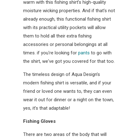
warm with this fishing shirt’s high-quality
moisture wicking properties. And if that’s not
already enough, this functional fishing shirt
with its practical utility pockets will allow
them to hold all their extra fishing
accessories or personal belongings at all
times. if you're looking for
pants
to go with
the shirt, we've got you covered for that too.
The timeless design of Aqua Design’s
modern fishing shirt is versatile, and if your
friend or loved one wants to, they can even
wear it out for dinner or a night on the town,
yes, it’s that adaptable!
Fishing Gloves
There are two areas of the body that will