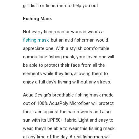
gift list for fishermen to help you out.
Fishing Mask
Not every fisherman or woman wears a
fishing mask
, but an avid fisherman would
appreciate one. With a stylish comfortable
camouflage fishing mask, your loved one will
be able to protect their face from all the
elements while they fish, allowing them to
enjoy a full day’s fishing without any stress.
Aqua Design’s breathable fishing mask made
out of 100% AquaPoly Microfiber will protect
their face against the harsh winds and also
sun with its UPF50+ fabric. Light and easy to
wear, they’ll be able to wear this fishing mask
at any time of the day. A real fisherman will