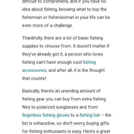
difficult to comprehend, and if you have no
idea about fishing, knowing what to buy the
fisherman or fisherwoman in your life can be
even more of a challenge.
Thankfully, there are a lot of basic fishing
supplies to choose from. It doesn’t matter if
they’ve already got it, a person who loves
fishing can’t have enough cool
fishing
accessories
, and after all, it is the thought
that counts!
Basically, there’s an unending amount of
fishing gear you can buy from extra fishing
flies to polarized sunglasses and from
fingerless fishing gloves
to a
fishing hat
– the
list is exhaustive, so don’t worry, buying gifts
for fishing enthusiasts is easy. Here’s a great