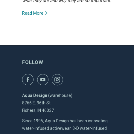
what they are and why they are so important.
Read More
FOLLOW
Aqua Design
(warehouse)
8766 E. 96th St
Fishers, IN 46037
Since 1995, Aqua Design has been innovating
water-infused activewear. 3-D water-infused