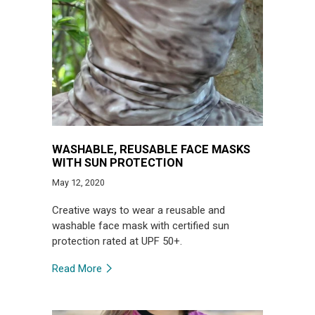
WASHABLE, REUSABLE FACE MASKS
WITH SUN PROTECTION
May 12, 2020
Creative ways to wear a reusable and
washable face mask with certified sun
protection rated at UPF 50+.
Read More