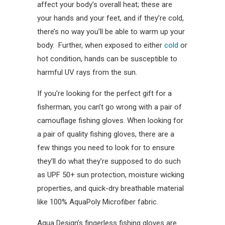
affect your body’s overall heat; these are
your hands and your feet, and if they’re cold,
there’s no way you’ll be able to warm up your
body. Further, when exposed to either
cold
or
hot condition, hands can be susceptible to
harmful UV rays from the sun.
If you’re looking for the perfect gift for a
fisherman, you can’t go wrong with a pair of
camouflage fishing gloves. When looking for
a pair of quality fishing gloves, there are a
few things you need to look for to ensure
they’ll do what they’re supposed to do such
as UPF 50+ sun protection, moisture wicking
properties, and quick-dry breathable material
like 100% AquaPoly Microfiber fabric.
Aqua Design’s fingerless fishing gloves are