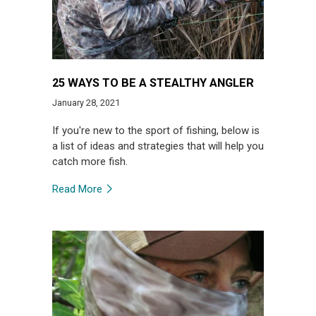
25 WAYS TO BE A STEALTHY ANGLER
January 28, 2021
If you're new to the sport of fishing, below is
a list of ideas and strategies that will help you
catch more fish.
Read More