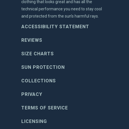
clothing that looks great and has all the
technical performance you need to stay cool
and protected from the sun’s harmful rays.
ACCESSIBILITY STATEMENT
REVIEWS
SIZE CHARTS
SUN PROTECTION
COLLECTIONS
PRIVACY
TERMS OF SERVICE
LICENSING