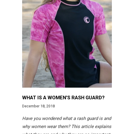
WHAT IS A WOMEN’S RASH GUARD?
December 18, 2018
Have you wondered what a rash guard is and
why women wear them? This article explains