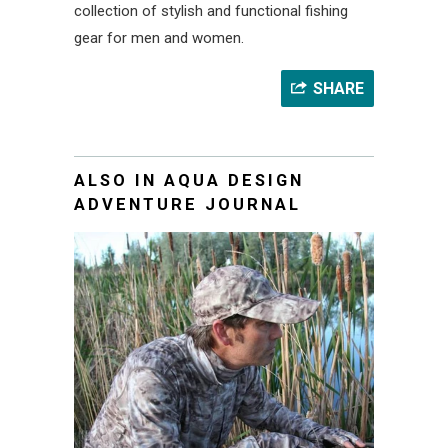
collection of stylish and functional fishing
gear for men and women.
SHARE
ALSO IN AQUA DESIGN
ADVENTURE JOURNAL