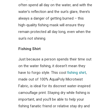
often spend all day on the water, and with the
water’s reflection and the sun’s glare, there’s
always a danger of getting burned – this
high-quality fishing mask will ensure they
remain protected all day long, even when the
sun’s not shining.
Fishing Shirt
Just because a person spends their time out
on the water fishing, it doesn’t mean they
have to forgo style. This cool
fishing shirt
,
made out of 100% AquaPoly Microtwist
Fabric, is ideal for its discreet water-inspired
camouflage print. Staying dry while fishing is
important, and you’ll be able to help your
fishing fanatic friend or relative stay dry and