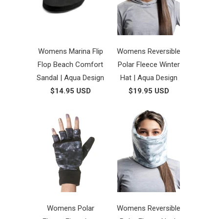
Womens Marina Flip
Womens Reversible
Flop Beach Comfort
Polar Fleece Winter
Sandal | Aqua Design
Hat | Aqua Design
$14.95 USD
$19.95 USD
Womens Polar
Womens Reversible