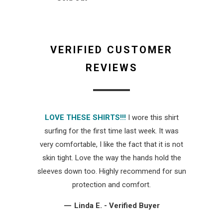
VERIFIED CUSTOMER
REVIEWS
LOVE THESE SHIRTS!!!
I wore this shirt
surfing for the first time last week. It was
very comfortable, I like the fact that it is not
skin tight. Love the way the hands hold the
sleeves down too. Highly recommend for sun
protection and comfort.
—
Linda E. - Verified Buyer