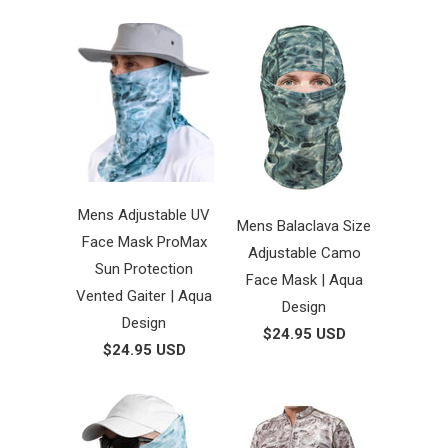
Mens Adjustable UV
Mens Balaclava Size
Face Mask ProMax
Adjustable Camo
Sun Protection
Face Mask | Aqua
Vented Gaiter | Aqua
Design
Design
$24.95 USD
$24.95 USD