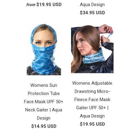
$19.95 USD
Aqua Design
from
$34.95 USD
Womens Adjustable
Womens Sun
Drawstring Micro-
Protection Tube
Fleece Face Mask
Face Mask UPF 50+
Gaiter UPF 50+ |
Neck Gaiter | Aqua
Aqua Design
Design
$19.95 USD
$14.95 USD