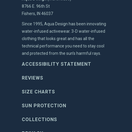
8766 E. 96th St
Fishers, IN 46037
Since 1995, Aqua Design has been innovating
water-infused activewear. 3-D water-infused
clothing that looks great and has all the
technical performance you need to stay cool
and protected from the sun’s harmful rays.
ACCESSIBILITY STATEMENT
REVIEWS
SIZE CHARTS
SUN PROTECTION
COLLECTIONS