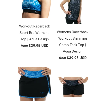
Workout Racerback
Womens Racerback
Sport Bra Womens
Workout Slimming
Top | Aqua Design
Camo Tank Top |
$29.95 USD
from
Aqua Design
$39.95 USD
from