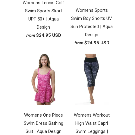
Womens Tennis Golf
Womens Sports
Swim Sports Skort
Swim Boy Shorts UV
UPF 50+ | Aqua
Sun Protected | Aqua
Design
Design
$24.95 USD
from
$24.95 USD
from
Womens One Piece
Womens Workout
Swim Dress Bathing
High Waist Capri
Suit | Aqua Design
Swim Leggings |