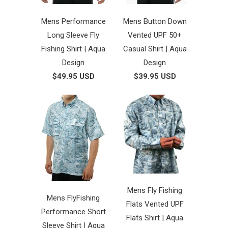
Mens Performance
Mens Button Down
Long Sleeve Fly
Vented UPF 50+
Fishing Shirt | Aqua
Casual Shirt | Aqua
Design
Design
$49.95 USD
$39.95 USD
Mens Fly Fishing
Mens FlyFishing
Flats Vented UPF
Performance Short
Flats Shirt | Aqua
Sleeve Shirt | Aqua