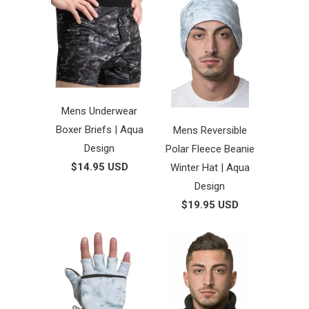
Mens Underwear
Boxer Briefs | Aqua
Mens Reversible
Design
Polar Fleece Beanie
$14.95 USD
Winter Hat | Aqua
Design
$19.95 USD