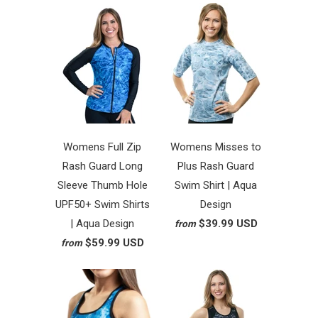
Womens Full Zip
Womens Misses to
Rash Guard Long
Plus Rash Guard
Sleeve Thumb Hole
Swim Shirt | Aqua
UPF50+ Swim Shirts
Design
| Aqua Design
$39.99 USD
from
$59.99 USD
from