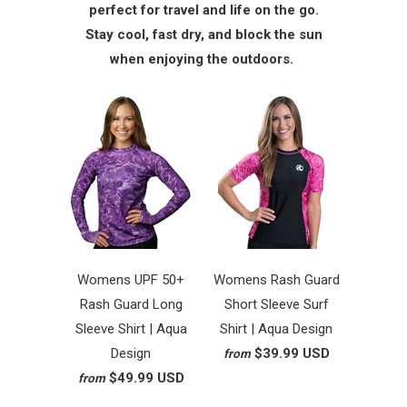
perfect for travel and life on the go.
Stay cool, fast dry, and block the sun
when enjoying the outdoors.
Womens UPF 50+
Womens Rash Guard
Rash Guard Long
Short Sleeve Surf
Sleeve Shirt | Aqua
Shirt | Aqua Design
Design
$39.99 USD
from
$49.99 USD
from