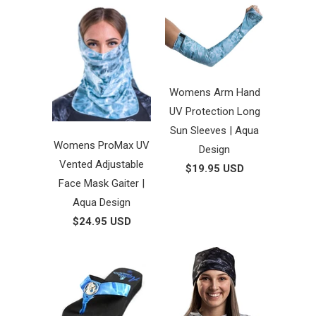
Womens Arm Hand
UV Protection Long
Sun Sleeves | Aqua
Womens ProMax UV
Design
Vented Adjustable
$19.95 USD
Face Mask Gaiter |
Aqua Design
$24.95 USD