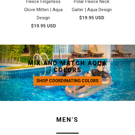
Fleece Fingerless
Polar Fleece Neck
Glove Mitten | Aqua
Gaiter | Aqua Design
Design
$19.95 USD
$19.95 USD
MIX AND MATCH AQUA
COLORS
SHOP COORDINATING COLORS
MEN'S