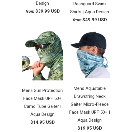
Design
Rashguard Swim
$39.99 USD
from
Shirts | Aqua Design
$49.99 USD
from
Mens Adjustable
Mens Sun Protection
Drawstring Neck
Face Mask UPF 50+
Gaiter Micro-Fleece
Camo Tube Gaiter |
Face Mask UPF 50+ |
Aqua Design
Aqua Design
$14.95 USD
$19.95 USD