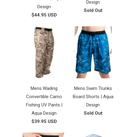
Design
Design
Sold Out
$44.95 USD
Mens Wading
Mens Swim Trunks
Convertible Camo
Board Shorts | Aqua
Fishing UV Pants |
Design
Aqua Design
Sold Out
$39.95 USD