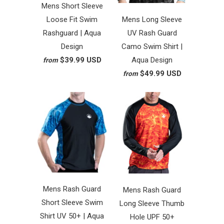
Mens Short Sleeve
Loose Fit Swim
Mens Long Sleeve
Rashguard | Aqua
UV Rash Guard
Design
Camo Swim Shirt |
$39.99 USD
Aqua Design
from
$49.99 USD
from
Mens Rash Guard
Mens Rash Guard
Short Sleeve Swim
Long Sleeve Thumb
Shirt UV 50+ | Aqua
Hole UPF 50+