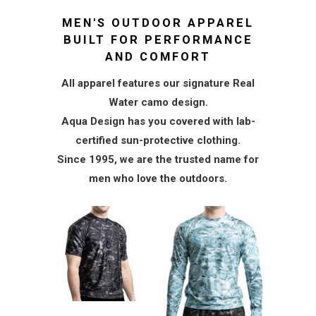
MEN'S OUTDOOR APPAREL
BUILT FOR PERFORMANCE
AND COMFORT
All apparel features our signature Real
Water camo design.
Aqua Design has you covered with lab-
certified sun-protective clothing.
Since 1995, we are the trusted name for
men who love the outdoors.