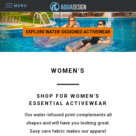
MENU
EXPLORE WATER-DESIGNED ACTIVEWEAR
WOMEN'S
SHOP FOR WOMEN'S
ESSENTIAL ACTIVEWEAR
Our water-infused print complements all
shapes and will have you looking great.
Easy care fabric makes our apparel