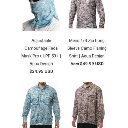
Adjustable
Mens 1/4 Zip Long
Camouflage Face
Sleeve Camo Fishing
Mask Pro+ UPF 50+ |
Shirt | Aqua Design
Aqua Design
$49.99 USD
from
$24.95 USD