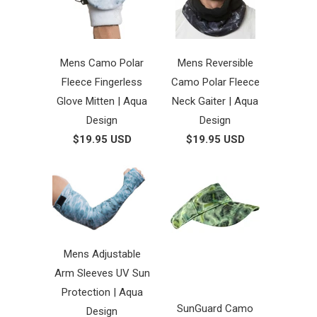
Mens Camo Polar
Mens Reversible
Fleece Fingerless
Camo Polar Fleece
Glove Mitten | Aqua
Neck Gaiter | Aqua
Design
Design
$19.95 USD
$19.95 USD
Mens Adjustable
Arm Sleeves UV Sun
Protection | Aqua
SunGuard Camo
Design