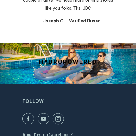
like you folks. Tks. JDC
—
Joseph C. - Verified Buyer
HYDROPOWERED
FOLLOW
Aqua Design
(warehouse)