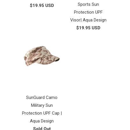
Sports Sun
$19.95 USD
Protection UPF
Visor| Aqua Design
$19.95 USD
SunGuard Camo
Military Sun
Protection UPF Cap |
Aqua Design
Sold Out