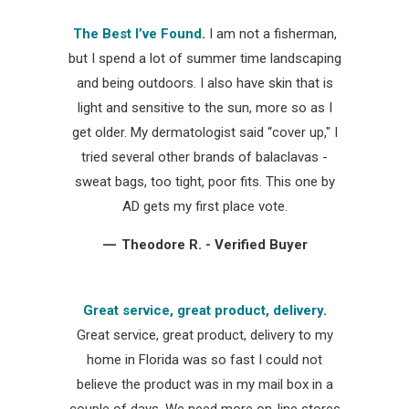
The Best I’ve Found
.
I am not a fisherman,
but I spend a lot of summer time landscaping
and being outdoors. I also have skin that is
light and sensitive to the sun, more so as I
get older. My dermatologist said “cover up," I
tried several other brands of balaclavas -
sweat bags, too tight, poor fits. This one by
AD gets my first place vote.
—
Theodore R. - Verified Buyer
Great service, great product, delivery
.
Great service, great product, delivery to my
home in Florida was so fast I could not
believe the product was in my mail box in a
couple of days. We need more on-line stores