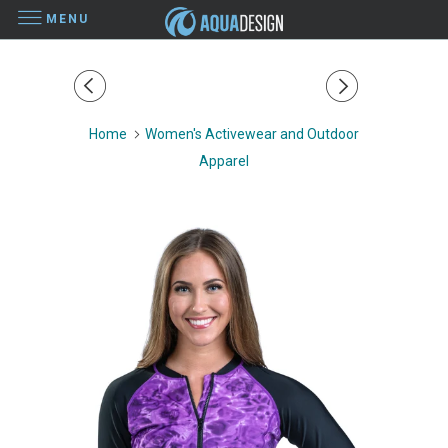
MENU
Home
Women's Activewear and Outdoor
Apparel