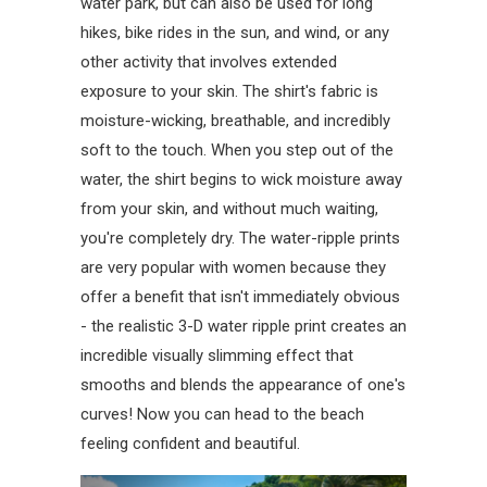
water park, but can also be used for long
hikes, bike rides in the sun, and wind, or any
other activity that involves extended
exposure to your skin. The shirt's fabric is
moisture-wicking, breathable, and incredibly
soft to the touch. When you step out of the
water, the shirt begins to wick moisture away
from your skin, and without much waiting,
you're completely dry. The water-ripple prints
are very popular with women because they
offer a benefit that isn't immediately obvious
- the realistic 3-D water ripple print creates an
incredible visually slimming effect that
smooths and blends the appearance of one's
curves! Now you can head to the beach
feeling confident and beautiful.