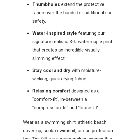
Thumbholes
extend the protective
fabric over the hands for additional sun
safety.
Water-inspired style
featuring our
signature realistic 3-D water-ripple print
that creates an incredible visually
slimming effect.
Stay cool and dry
with moisture-
wicking, quick drying fabric.
Relaxing comfort
designed as a
"comfort-fit", in-between a
"compression-fit" and "loose-fit".
Wear as a swimming shirt, athletic beach
cover-up, scuba swimsuit, or sun protection