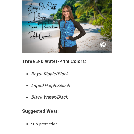
Three 3-D Water-Print Colors:
Royal Ripple/Black
Liquid Purple/Black
Black Water/Black
Suggested Wear:
Sun protection