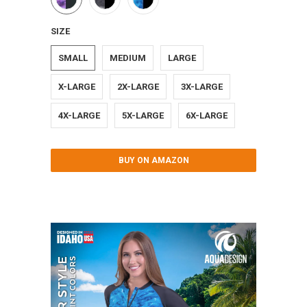
SIZE
SMALL
MEDIUM
LARGE
X-LARGE
2X-LARGE
3X-LARGE
4X-LARGE
5X-LARGE
6X-LARGE
BUY ON AMAZON