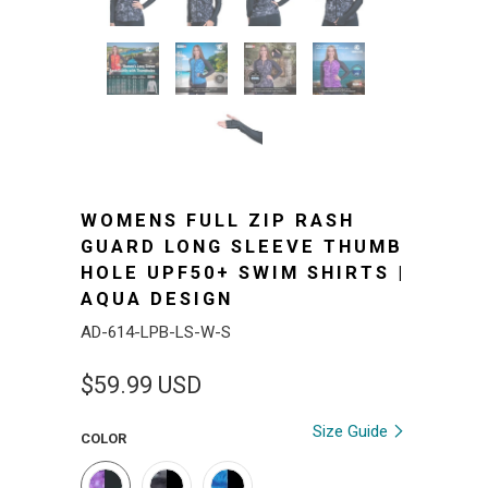
WOMENS FULL ZIP RASH
GUARD LONG SLEEVE THUMB
HOLE UPF50+ SWIM SHIRTS |
AQUA DESIGN
AD-614-LPB-LS-W-S
$59.99 USD
Size Guide
COLOR