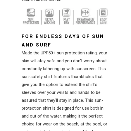
FOR ENDLESS DAYS OF SUN
AND SURF
Made the UPF50+ sun protection rating, your
skin will stay safe and you don't worry about
constantly lathering up with sunscreen. This
sun-safety shirt features thumbholes that
give you the option to extend the shirt's
sleeves over your wrists and hands to be
assured that they'll stay in place. This sun-
protection shirt is designed for use both in
and out of the water, making it the perfect
choice for wear on the beach, at the pool, or