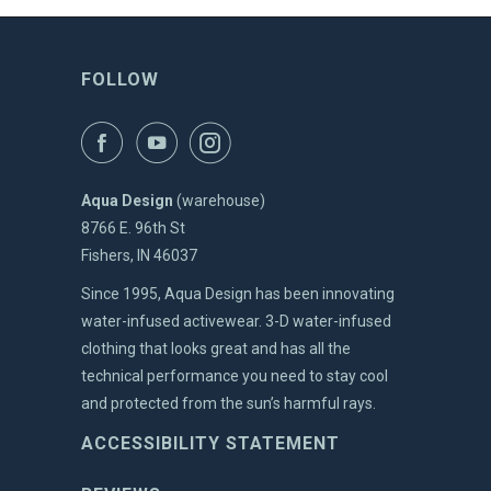
FOLLOW
Aqua Design
(warehouse)
8766 E. 96th St
Fishers, IN 46037
Since 1995, Aqua Design has been innovating
water-infused activewear. 3-D water-infused
clothing that looks great and has all the
technical performance you need to stay cool
and protected from the sun’s harmful rays.
ACCESSIBILITY STATEMENT