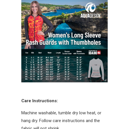
Care Instructions:
Machine washable, tumble dry low heat, or
hang dry. Follow care instructions and the
fabric will not shrink.