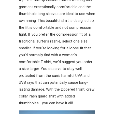
top. The full-zip closure makes wearing this
garment exceptionally comfortable and the
thumbhole long sleeves are ideal to use when
swimming. This beautiful shirt is designed so
the fit is comfortable and not compression
tight. If you prefer the compression fit of a
traditional surfer's rashie, select one size
smaller. If you're looking for a loose fit that
you'd normally find with a women's
comfortable T-shirt, we'd suggest you order
a size larger. You deserve to stay well
protected from the sun's harmful UVA and
UVB rays that can potentially cause long-
lasting damage. With the zippered front, crew
collar, rash guard shirt with added
thumbholes... you can have it all!