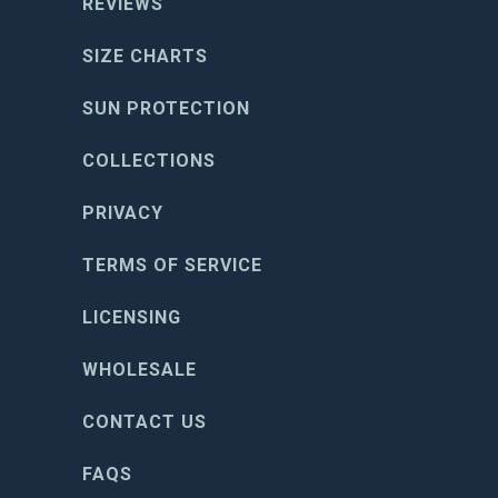
REVIEWS
SIZE CHARTS
SUN PROTECTION
COLLECTIONS
PRIVACY
TERMS OF SERVICE
LICENSING
WHOLESALE
CONTACT US
FAQS