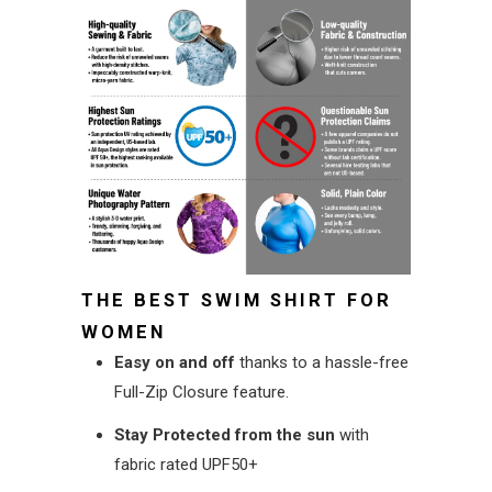
THE BEST SWIM SHIRT FOR
WOMEN
Easy on and off
thanks to a hassle-free
Full-Zip Closure feature.
Stay Protected
from the sun
with
fabric rated UPF50+