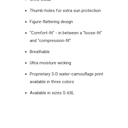
Thumb-holes for extra sun protection
Figure-flattering design
“Comfort-fit” - in between a “loose-fit”
and “compression-fit”
Breathable
Ultra moisture wicking
Proprietary 3-D water-camouflage print
available in three colors
Available in sizes S-6XL