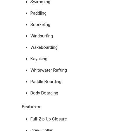
Swimming
Paddling
Snorkeling
Windsurfing
Wakeboarding
Kayaking
Whitewater Rafting
Paddle Boarding
Body Boarding
Features:
Full-Zip Up Closure
Crew Collar