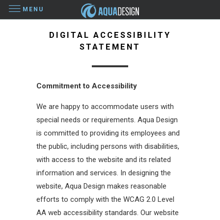
MENU
DIGITAL ACCESSIBILITY
STATEMENT
Commitment to Accessibility
We are happy to accommodate users with
special needs or requirements. Aqua Design
is committed to providing its employees and
the public, including persons with disabilities,
with access to the website and its related
information and services. In designing the
website, Aqua Design makes reasonable
efforts to comply with the WCAG 2.0 Level
AA web accessibility standards. Our website