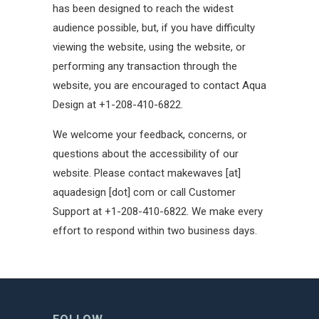
has been designed to reach the widest
audience possible, but, if you have difficulty
viewing the website, using the website, or
performing any transaction through the
website, you are encouraged to contact Aqua
Design at +1-208-410-6822.
We welcome your feedback, concerns, or
questions about the accessibility of our
website. Please contact makewaves [at]
aquadesign [dot] com or call Customer
Support at +1-208-410-6822. We make every
effort to respond within two business days.