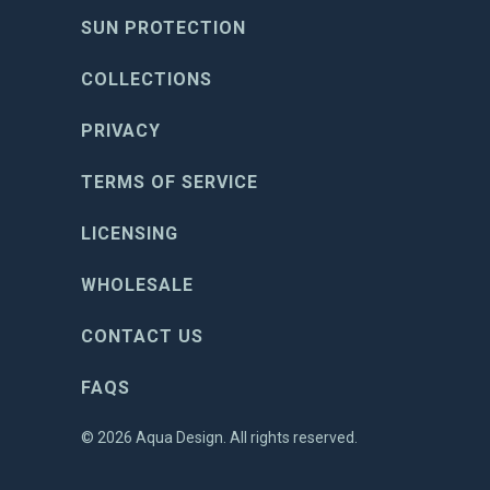
SUN PROTECTION
COLLECTIONS
PRIVACY
TERMS OF SERVICE
LICENSING
WHOLESALE
CONTACT US
FAQS
© 2026
Aqua Design
. All rights reserved.