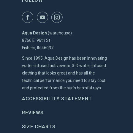
FOLLOW
Aqua Design
(warehouse)
8766 E. 96th St
Fishers, IN 46037
Since 1995, Aqua Design has been innovating
water-infused activewear. 3-D water-infused
clothing that looks great and has all the
technical performance you need to stay cool
and protected from the sun’s harmful rays.
ACCESSIBILITY STATEMENT
REVIEWS
SIZE CHARTS