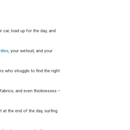
 car, load up for the day, and
rdies
, your wetsuit, and your
s who struggle to find the right
, fabrics, and even thicknesses –
 at the end of the day, surfing