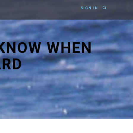
SIGN IN
 KNOW WHEN
ARD