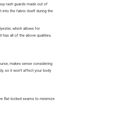
y buy rash guards made out of
into the fabric itself during the
lyester, which allows for
 has all of the above qualities,
 course, makes sense considering
kly, so it won’t affect your body
have flat-locked seams to minimize