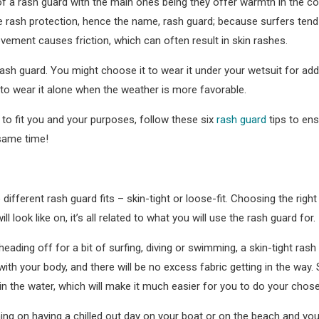
f a rash guard with the main ones being they offer warmth in the co
se rash protection, hence the name, rash guard; because surfers tend
vement causes friction, which can often result in skin rashes.
h guard. You might choose it to wear it under your wetsuit for add
to wear it alone when the weather is more favorable.
d to fit you and your purposes, follow these six
rash guard
tips to en
 same time!
different rash guard fits – skin-tight or loose-fit. Choosing the right
l look like on, it’s all related to what you will use the rash guard for.
eading off for a bit of surfing, diving or swimming, a skin-tight rash 
with your body, and there will be no excess fabric getting in the way. 
in the water, which will make it much easier for you to do your chos
ning on having a chilled out day on your boat or on the beach and yo