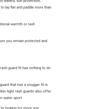
ol waters, sun protection,
 to lay flat and paddle more than
itional warmth or rash
sure you remain protected and
 rash guard fit has nothing to do
guard that has a snugger fit is
Skin-tight rash guards also offer
en water sport.
u’re looking for more sun