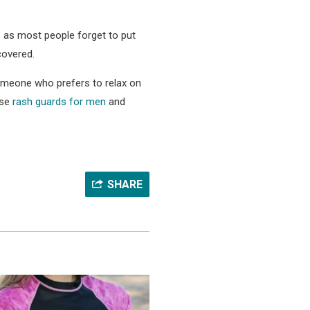
so as most people forget to put
covered.
 someone who prefers to relax on
ose
rash guards for men
and
SHARE