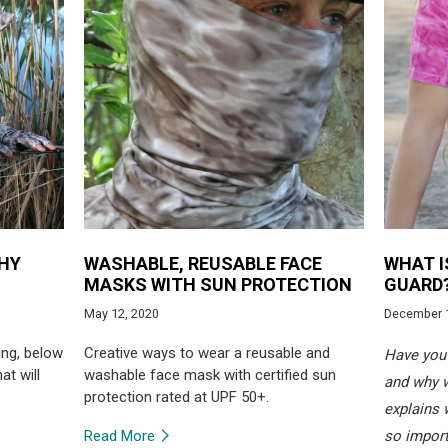
THY
WASHABLE, REUSABLE FACE
WHAT I
MASKS WITH SUN PROTECTION
GUARD
May 12, 2020
December 
ing, below
Creative ways to wear a reusable and
Have you 
at will
washable face mask with certified sun
and why 
protection rated at UPF 50+.
explains 
Read More
so import