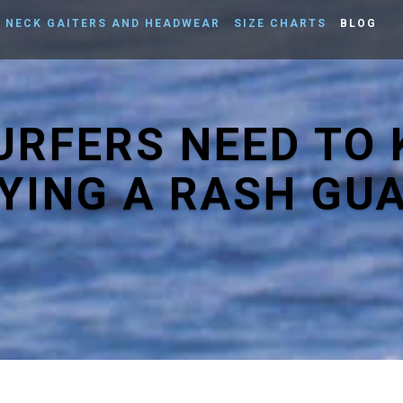
NECK GAITERS AND HEADWEAR
SIZE CHARTS
BLOG
SURFERS NEED TO
YING A RASH GU