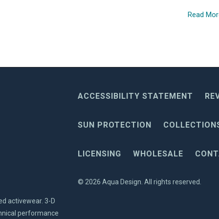
Read Mo
ACCESSIBILITY STATEMENT
RE
SUN PROTECTION
COLLECTION
LICENSING
WHOLESALE
CONT
© 2026
Aqua Design
. All rights reserved.
ed activewear. 3-D
echnical performance