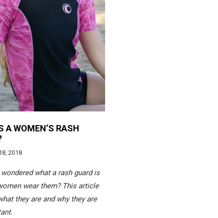
S A WOMEN’S RASH
?
18, 2018
wondered what a rash guard is
women wear them? This article
what they are and why they are
ant.