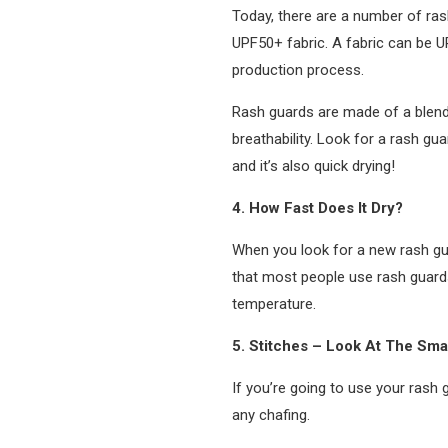
Today, there are a number of rash
UPF50+ fabric. A fabric can be UP
production process.
Rash guards are made of a blend o
breathability. Look for a rash gu
and it’s also quick drying!
4. How Fast Does It Dry?
When you look for a new rash gua
that most people use rash guards f
temperature.
5. Stitches – Look At The Smal
If you’re going to use your rash 
any chafing.