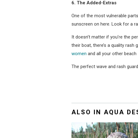
6. The Added-Extras
One of the most vulnerable parts 
sunscreen on here. Look for a ras
It doesn’t matter if you’re the 
their boat, there’s a quality ras
women
and all your other beach 
The perfect wave and rash guard 
ALSO IN AQUA D