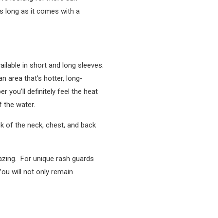
as long as it comes with a
vailable in short and long sleeves.
n area that’s hotter, long-
you’ll definitely feel the heat
f the water.
k of the neck, chest, and back
mazing. For unique rash guards
ou will not only remain