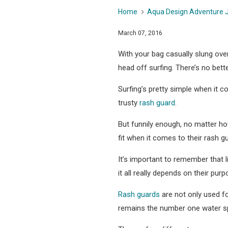
Home
Aqua Design Adventure 
March 07, 2016
With your bag casually slung ove
head off surfing. There’s no bett
Surfing’s pretty simple when it 
trusty
rash guard
.
But funnily enough, no matter ho
fit when it comes to their rash gu
It’s important to remember that l
it all really depends on their purp
Rash guards
are not only used fo
remains the number one water sp