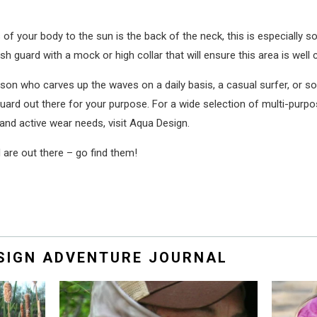
of your body to the sun is the back of the neck, this is especially 
h guard with a mock or high collar that will ensure this area is well 
person who carves up the waves on a daily basis, a casual surfer, or
h guard out there for your purpose. For a wide selection of multi-purp
and active wear needs, visit Aqua Design.
are out there – go find them!
ESIGN ADVENTURE JOURNAL