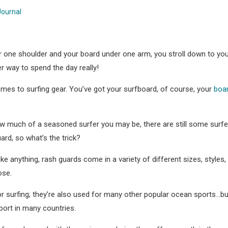
Journal
r one shoulder and your board under one arm, you stroll down to your
er way to spend the day really!
comes to surfing gear. You’ve got your surfboard, of course, your
boa
w much of a seasoned surfer you may be, there are still some surfer
ard, so what’s the trick?
ike anything, rash guards come in a variety of different sizes, styles
ose.
r surfing; they’re also used for many other popular ocean sports…but
ort in many countries.