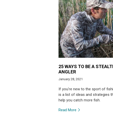
25 WAYS TO BE A STEAL
ANGLER
January 28, 2021
If you're new to the sport of fish
is a list of ideas and strategies th
help you catch more fish.
Read More