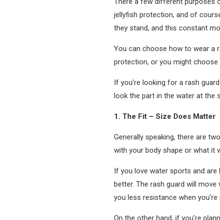
There a few different purposes o
jellyfish protection, and of cour
they stand, and this constant mo
You can choose how to wear a ras
protection, or you might choose 
If you’re looking for a rash guar
look the part in the water at the
1. The Fit – Size Does Matter
Generally speaking, there are two 
with your body shape or what it wil
If you love water sports and are h
better. The rash guard will move 
you less resistance when you’re 
On the other hand, if you’re plan