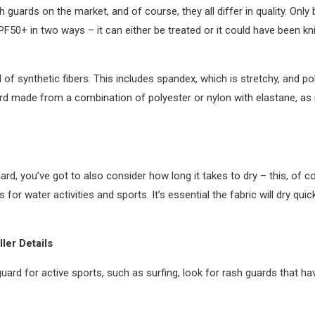
 guards on the market, and of course, they all differ in quality. Onl
F50+ in two ways – it can either be treated or it could have been knit 
f synthetic fibers. This includes spandex, which is stretchy, and po
ard made from a combination of polyester or nylon with elastane, as it
rd, you’ve got to also consider how long it takes to dry – this, of
or water activities and sports. It’s essential the fabric will dry quic
ler Details
guard for active sports, such as surfing, look for rash guards that 