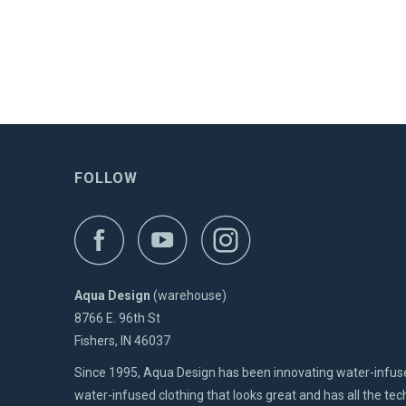
FOLLOW
Aqua Design
(warehouse)
8766 E. 96th St
Fishers, IN 46037
Since 1995, Aqua Design has been innovating water-infus
water-infused clothing that looks great and has all the t