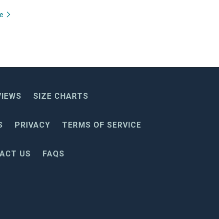
re
VIEWS
SIZE CHARTS
S
PRIVACY
TERMS OF SERVICE
ACT US
FAQS