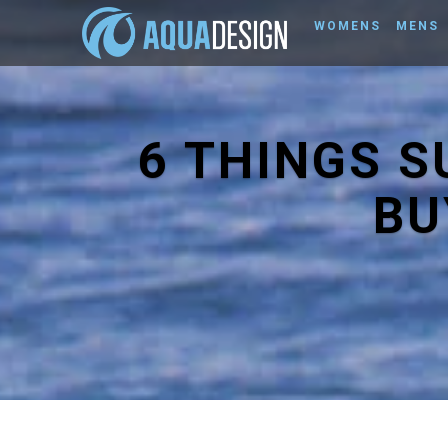
WOMENS
MENS
6 THINGS 
BU