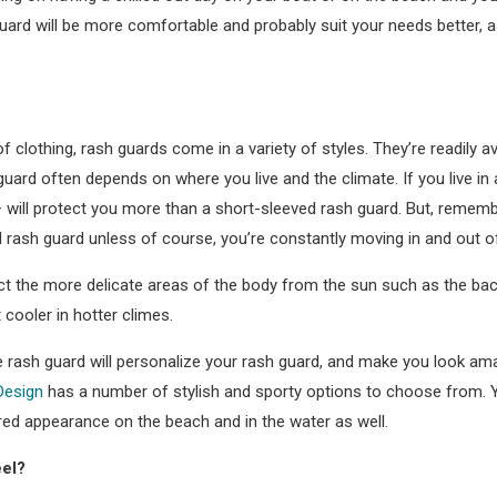
 guard will be more comfortable and probably suit your needs better, 
 of clothing, rash guards come in a variety of styles. They’re readily a
uard often depends on where you live and the climate. If you live in a
will protect you more than a short-sleeved rash guard. But, remember 
d rash guard unless of course, you’re constantly moving in and out o
t the more delicate areas of the body from the sun such as the bac
 cooler in hotter climes.
he rash guard will personalize your rash guard, and make you look a
Design
has a number of stylish and sporty options to choose from. Y
red appearance on the beach and in the water as well.
eel?