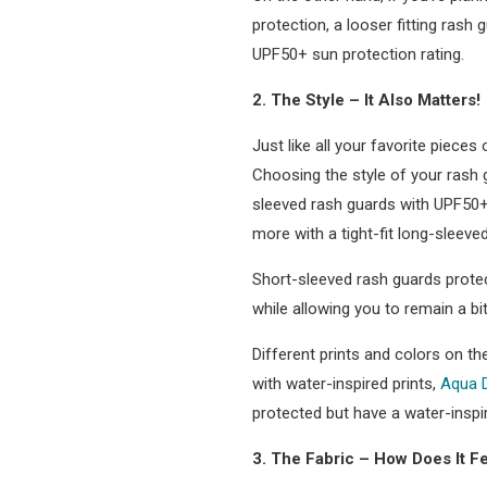
protection, a looser fitting rash
UPF50+ sun protection rating.
2. The Style – It Also Matters!
Just like all your favorite pieces
Choosing the style of your rash g
sleeved rash guards with UPF50+ 
more with a tight-fit long-sleeve
Short-sleeved rash guards protec
while allowing you to remain a bit
Different prints and colors on t
with water-inspired prints,
Aqua 
protected but have a water-inspi
3. The Fabric – How Does It F