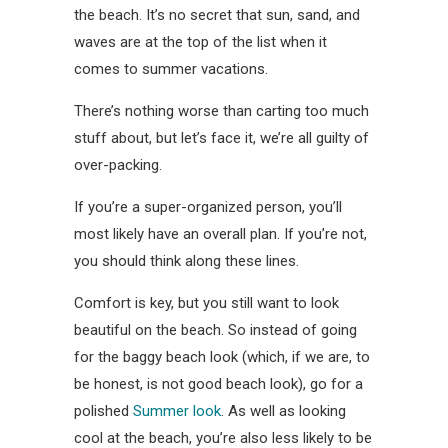
the beach. It’s no secret that sun, sand, and
waves are at the top of the list when it
comes to summer vacations.
There’s nothing worse than carting too much
stuff about, but let’s face it, we’re all guilty of
over-packing.
If you’re a super-organized person, you’ll
most likely have an overall plan. If you’re not,
you should think along these lines.
Comfort is key, but you still want to look
beautiful on the beach. So instead of going
for the baggy beach look (which, if we are, to
be honest, is not good beach look), go for a
polished
Summer look
. As well as looking
cool at the beach, you’re also less likely to be