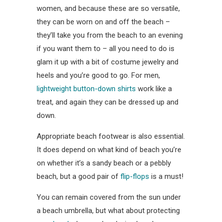
women, and because these are so versatile,
they can be worn on and off the beach –
they’ll take you from the beach to an evening
if you want them to – all you need to do is
glam it up with a bit of costume jewelry and
heels and you’re good to go. For men,
lightweight button-down shirts
work like a
treat, and again they can be dressed up and
down.
Appropriate beach footwear is also essential.
It does depend on what kind of beach you’re
on whether it’s a sandy beach or a pebbly
beach, but a good pair of
flip-flops
is a must!
You can remain covered from the sun under
a beach umbrella, but what about protecting