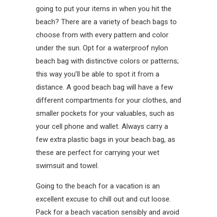
going to put your items in when you hit the
beach? There are a variety of beach bags to
choose from with every pattern and color
under the sun. Opt for a waterproof nylon
beach bag with distinctive colors or patterns;
this way you’ll be able to spot it from a
distance. A good beach bag will have a few
different compartments for your clothes, and
smaller pockets for your valuables, such as
your cell phone and wallet. Always carry a
few extra plastic bags in your beach bag, as
these are perfect for carrying your wet
swimsuit and towel.
Going to the beach for a vacation is an
excellent excuse to chill out and cut loose.
Pack for a beach vacation sensibly and avoid