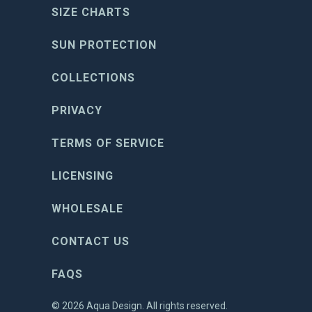
SIZE CHARTS
SUN PROTECTION
COLLECTIONS
PRIVACY
TERMS OF SERVICE
LICENSING
WHOLESALE
CONTACT US
FAQS
© 2026
Aqua Design
. All rights reserved.