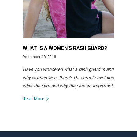
WHAT IS A WOMEN’S RASH GUARD?
December 18, 2018
Have you wondered what a rash guard is and
why women wear them? This article explains
what they are and why they are so important.
Read More