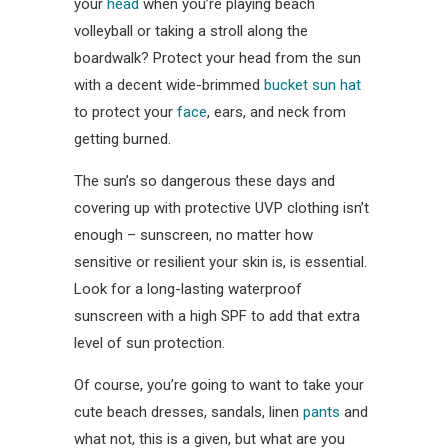
your
head
when you’re playing beach
volleyball or taking a stroll along the
boardwalk? Protect your head from the sun
with a decent wide-brimmed
bucket sun hat
to protect your
face
, ears, and neck from
getting burned.
The sun’s so dangerous these days and
covering up with protective UVP clothing isn’t
enough – sunscreen, no matter how
sensitive or resilient your skin is, is essential.
Look for a long-lasting waterproof
sunscreen with a high SPF to add that extra
level of sun protection.
Of course, you’re going to want to take your
cute beach dresses, sandals, linen
pants
and
what not, this is a given, but what are you