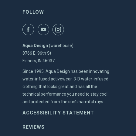
FOLLOW
Aqua Design
(warehouse)
8766 E. 96th St
Fishers, IN 46037
Since 1995, Aqua Design has been innovating
water-infused activewear. 3-D water-infused
clothing that looks great and has all the
technical performance you need to stay cool
and protected from the sun’s harmful rays.
ACCESSIBILITY STATEMENT
REVIEWS