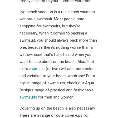
trendy addition to your summer wardrobe.
No beach vacation is a real beach vacation
without a swimsuit. Most people hate
shopping for swimsuits, but they’re
necessary. When it comes to packing a
swimsuit, you should always pack more than
one, because there’s nothing worse than a
wet swimsuit that’s full of sand when you
want to laze about on the beach. Also, that
extra
swimsuit
(or two) will add more color
and variation to your beach wardrobe! For a
stylish range of swimsuits, check out Aqua
Design’s range of practical and fashionable
swimsuits
for men and women.
Covering up on the beach is also necessary.
There are a range of cute cover-ups for