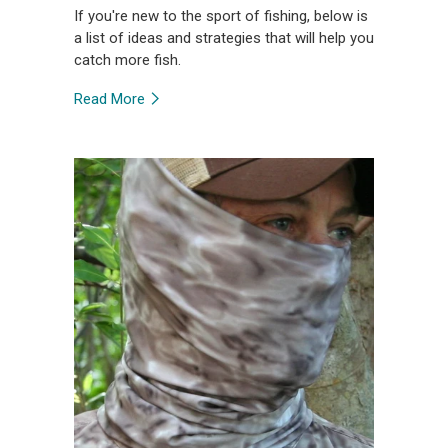
If you're new to the sport of fishing, below is
a list of ideas and strategies that will help you
catch more fish.
Read More