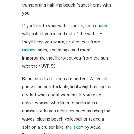
transporting half the beach (sand) home with
you.
If you’re into your water sports,
rash guards
will protect you in and out of the water –
they’ll keep you warm, protect you from
rashes
, bites, and stings, and most
importantly, they’ll protect you from the sun
with their UVP 50+.
Board shorts for men are perfect. A decent
pair will be comfortable, lightweight and quick
dry, but what about women? If you’re an
active woman who likes to partake in a
number of beach activities such as riding the
waves, playing beach volleyball or taking a
spin on a cruiser bike, the
skort
by Aqua