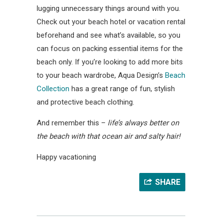
lugging unnecessary things around with you.
Check out your beach hotel or vacation rental
beforehand and see what’s available, so you
can focus on packing essential items for the
beach only. If you’re looking to add more bits
to your beach wardrobe, Aqua Design’s
Beach
Collection
has a great range of fun, stylish
and protective beach clothing.
And remember this –
life’s always better on
the beach with that ocean air and salty hair!
Happy vacationing
SHARE