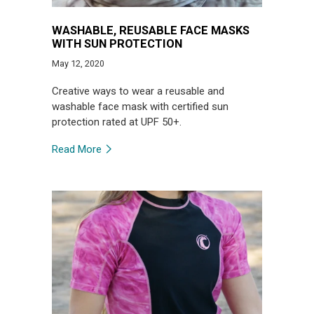
WASHABLE, REUSABLE FACE MASKS
WITH SUN PROTECTION
May 12, 2020
Creative ways to wear a reusable and
washable face mask with certified sun
protection rated at UPF 50+.
Read More