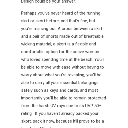
Design could be your answer.
Perhaps you’ve never heard of the running
skirt or skort before, and that’s fine, but
you’re missing out. A cross between a skirt
and a pair of shorts made out of breathable
wicking material, a skort is a flexible and
comfortable option for the active woman
who loves spending time at the beach. You’ll
be able to move with ease without having to
worry about what you’re revealing, you’ll be
able to carry all your essential belongings
safely such as keys and cards, and most
importantly you’ll be able to remain protected
from the harsh UV rays due to its UVP 50+
rating. If you haven’t already packed your
skort, pack it now, because it’ll prove to be a