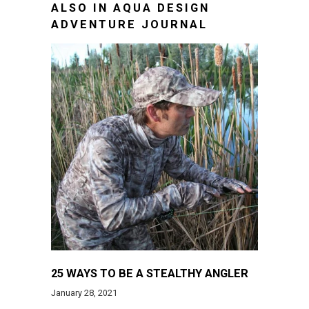
ALSO IN AQUA DESIGN
ADVENTURE JOURNAL
25 WAYS TO BE A STEALTHY ANGLER
January 28, 2021