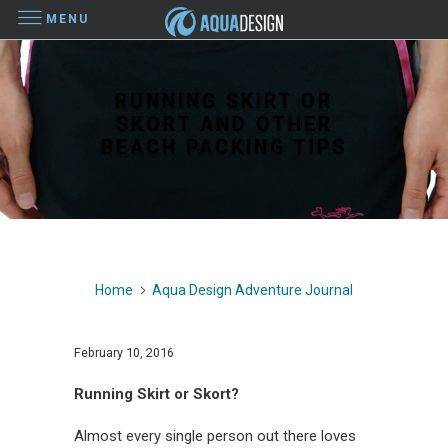
MENU
RUNNING SKIRT OR
SKORT AND OTHER
BEACH PACKING TIPS
Home
Aqua Design Adventure Journal
February 10, 2016
Running Skirt or Skort?
Almost every single person out there loves